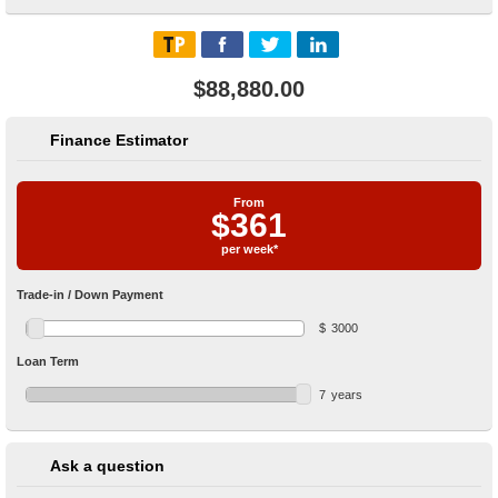
$88,880.00
Finance Estimator
From
$
361
per week*
Trade-in / Down Payment
$
3000
Loan Term
7
years
Ask a question