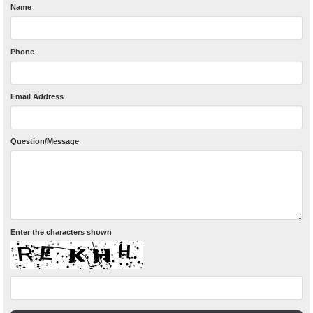
Name
Phone
Email Address
Question/Message
Enter the characters shown