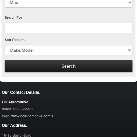
Search For
Sort Results
Our Contact Details:
OC Automotive
Voice
:
0297555050
Web
:
www.ocautomotive.com.au
Our Address:
16-18 Barry Road