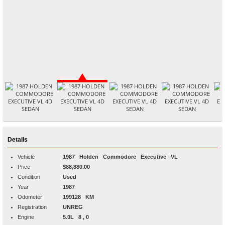
Details
Vehicle
1987
Holden
Commodore
Executive VL
Price
$88,880.00
Condition
Used
Year
1987
Odometer
199128 KM
Registration
UNREG
Engine
5.0L 8 , 0