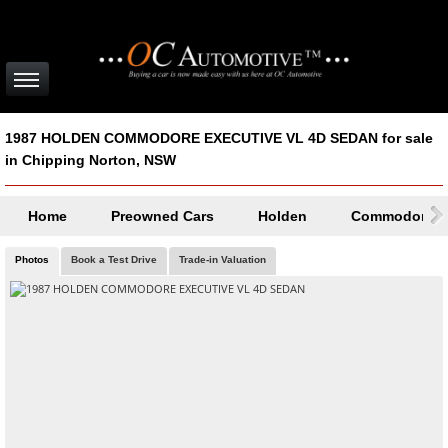
1987 HOLDEN COMMODORE EXECUTIVE VL 4D SEDAN for sale
in Chipping Norton, NSW
Home
Preowned Cars
Holden
Commodore
Photos
Book a Test Drive
Trade-in Valuation