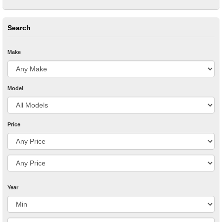
Search
Make
Model
Price
Year