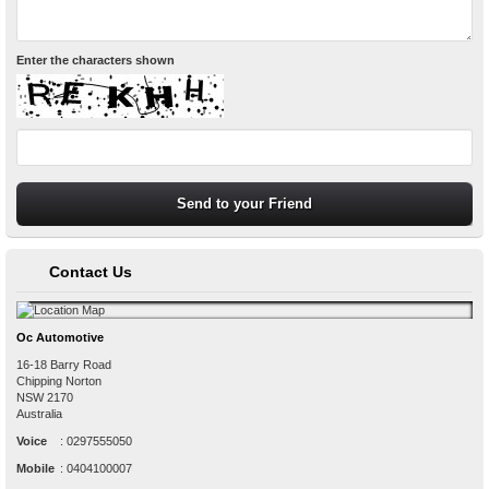
Enter the characters shown
Contact Us
Oc Automotive
16-18 Barry Road
Chipping Norton
NSW
2170
Australia
Voice
:
0297555050
Mobile
:
0404100007