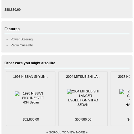
$88,880.00
Features
Power Steering
Radio Cassette
Other cars you might also like
1998 NISSAN SKYLIN...
2004 MITSUBISHI LA...
2017 HOND
$52,880.00
$58,880.00
$48,
SCROLL TO VIEW MORE