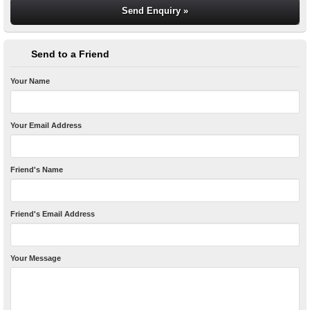
Send to a Friend
Your Name
Your Email Address
Friend's Name
Friend's Email Address
Your Message