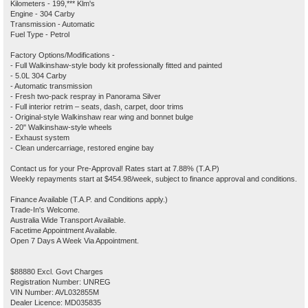
Kilometers - 199,*** Klm's
Engine - 304 Carby
Transmission - Automatic
Fuel Type - Petrol
Factory Options/Modifications -
- Full Walkinshaw-style body kit professionally fitted and painted
- 5.0L 304 Carby
- Automatic transmission
- Fresh two-pack respray in Panorama Silver
- Full interior retrim – seats, dash, carpet, door trims
- Original-style Walkinshaw rear wing and bonnet bulge
- 20" Walkinshaw-style wheels
- Exhaust system
- Clean undercarriage, restored engine bay
Contact us for your Pre-Approval! Rates start at 7.88% (T.A.P)
Weekly repayments start at $454.98/week, subject to finance approval and conditions.
Finance Available (T.A.P. and Conditions apply.)
Trade-In's Welcome.
Australia Wide Transport Available.
Facetime Appointment Available.
Open 7 Days A Week Via Appointment.
$88880 Excl. Govt Charges
Registration Number: UNREG
VIN Number: AVL032855M
Dealer Licence: MD035835