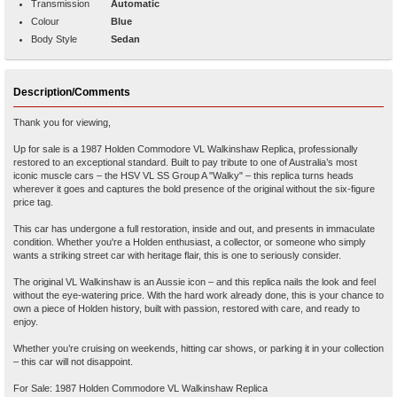
Transmission
Automatic
Colour
Blue
Body Style
Sedan
Description/Comments
Thank you for viewing,
Up for sale is a 1987 Holden Commodore VL Walkinshaw Replica, professionally
restored to an exceptional standard. Built to pay tribute to one of Australia’s most
iconic muscle cars – the HSV VL SS Group A "Walky" – this replica turns heads
wherever it goes and captures the bold presence of the original without the six-figure
price tag.
This car has undergone a full restoration, inside and out, and presents in immaculate
condition. Whether you're a Holden enthusiast, a collector, or someone who simply
wants a striking street car with heritage flair, this is one to seriously consider.
The original VL Walkinshaw is an Aussie icon – and this replica nails the look and feel
without the eye-watering price. With the hard work already done, this is your chance to
own a piece of Holden history, built with passion, restored with care, and ready to
enjoy.
Whether you’re cruising on weekends, hitting car shows, or parking it in your collection
– this car will not disappoint.
For Sale: 1987 Holden Commodore VL Walkinshaw Replica