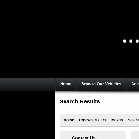
Home
Browse Our Vehicles
Adv
Search Results
Home
Preowned Cars
Mazda
Select
Contact Us