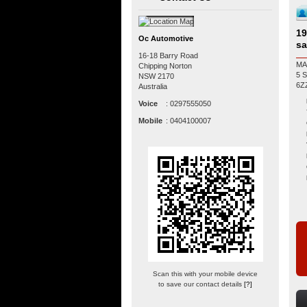
19
Oc Automotive
sa
16-18 Barry Road
MA
Chipping Norton
5 SP MANUA
NSW
2170
Australia
Voice
:
0297555050
Mobile
:
0404100007
Scan this with your mobile device
to save our contact details
[?]