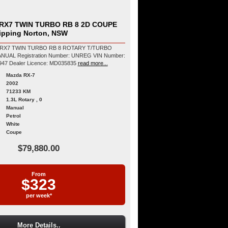
RX7 TWIN TURBO RB 8 2D COUPE
hipping Norton, NSW
 RX7 TWIN TURBO RB 8 ROTARY T/TURBO
NREG VIN Number:
6U90000FD3S603947 Dealer Licence: MD035835
read more...
Mazda RX-7
2002
71233 KM
1.3L Rotary , 0
Manual
Petrol
White
Coupe
$79,880.00
From
$323
per week*
More Details..