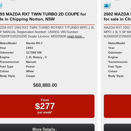
93 MAZDA RX7 TWIN TURBO 2D COUPE for
2002 MAZDA 
le in Chipping Norton, NSW
for sale in C
ZDA RX7 1993 RX7 TWIN TURBO ROTARY T/TURBO MPFI 1.3L
MAZDA RX7 2002
L Registration Number: UNREG VIN Number:
MPFI 1.3L 5 SP MANUAL Registration Number: U
6ZZ0000FD3S203295 Dealer Licence: MD035835
read more...
Make/Model
Mazda RX-7
Make/Model
Year
1993
Year
Odometer
117388 KM
Odometer
Engine
1.3L Rotary , 0
Engine
Transmission
Manual
Transmission
Fuel Type
Petrol
Fuel Type
Colour
White
Colour
Body Style
Coupe
Body Style
$68,880.00
From
$277
per week*
More Details..