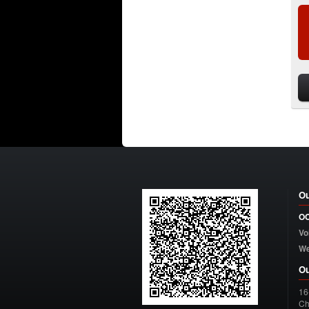
Ou
OC
Vo
W
Ou
16
Ch