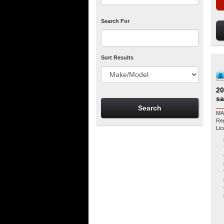
Search For
Sort Results
20
sa
MA
Regist
Li