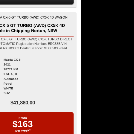
CX-5 GT TURBO (AWD) CX5K 4D
le in Chipping Norton, NSW
1 CX-5 GT TURBO (AWD) CX5K TURBO DIRECT
on Number: ERC58B VIN
Number: JM0KF4WLA00703833 Dealer Licence: MD035835
read
Mazda CX-5
2021
28771 KM
2.5L 4 , 0
Automatic
Petrol
WHITE
SUV
$41,880.00
From
$163
per week*