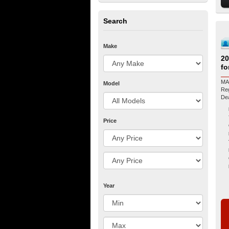
Search
Make
2
fo
MA
Model
Regis
De
Price
Year