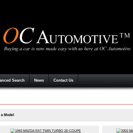
anced Search
News
Contact Us
 a Model