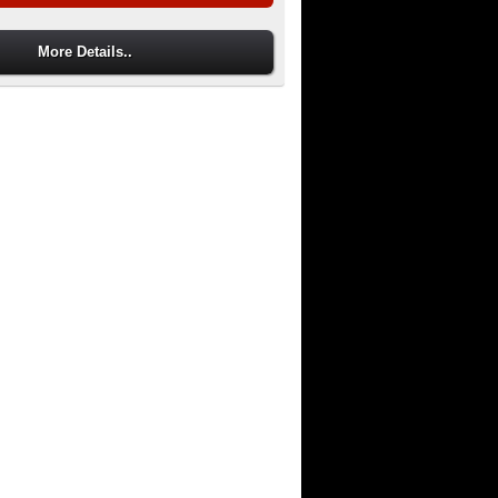
More Details..