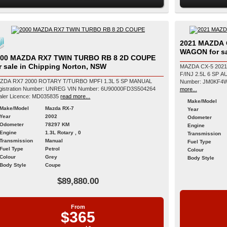
2021 MAZDA 
WAGON for sa
000 MAZDA RX7 TWIN TURBO RB 8 2D COUPE
r sale in Chipping Norton, NSW
MAZDA CX-5 202
F/INJ 2.5L 6 SP AUTOMATIC Registrati
ZDA RX7 2000 ROTARY T/TURBO MPFI 1.3L 5 SP MANUAL
tration Number: UNREG VIN Number: 6U90000FD3S504264
more...
aler Licence: MD035835
read more...
Make/Model
Make/Model
Mazda RX-7
Year
Year
2002
Odometer
Odometer
78297 KM
Engine
Engine
1.3L Rotary , 0
Transmission
Transmission
Manual
Fuel Type
Fuel Type
Petrol
Colour
Colour
Grey
Body Style
Body Style
Coupe
$89,880.00
From
$365