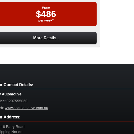
From
$486
per week*
More Details..
r Contact Details:
 Automotive
ice
:
0297555050
eb
:
www.ocautomotive.com.au
r Address:
-18 Barry Road
ipping Norton