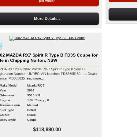
per week*
More Details..
02 MAZDA RX7 Spirit R Type B FD3S Coupe for
le in Chipping Norton, NSW
ZDA RX7 2002 2002 Mazda RX-7 Spirit R Type B Series 8
ration Number: UNREG VIN Number: FD3S605150....... Dealer
cence: MD035835
read more...
Make/Model
Mazda RX-7
Year
2002
Odometer
9515 KM
Engine
1.3L Rotary , 0
Transmission
Manual
Fuel Type
Petrol
Colour
Black
Body Style
Coupe
$118,880.00