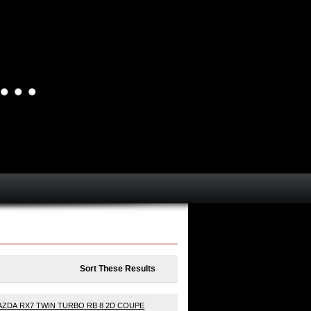
Sort These Results