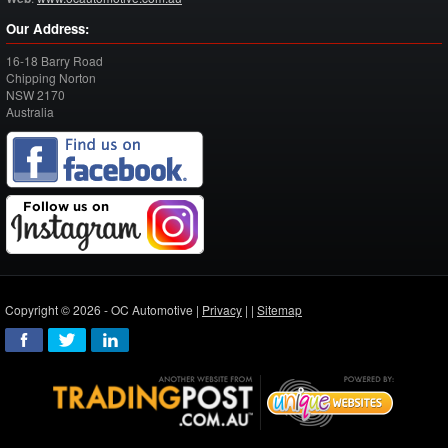
Our Address:
16-18 Barry Road
Chipping Norton
NSW
2170
Australia
Copyright © 2026 - OC Automotive |
Privacy
| |
Sitemap