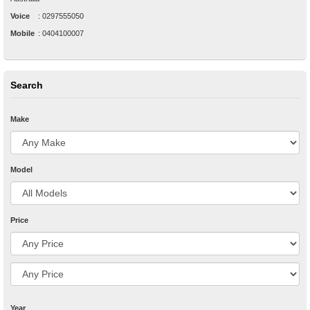
Voice
:
0297555050
Mobile
:
0404100007
Search
Make
Model
Price
Year