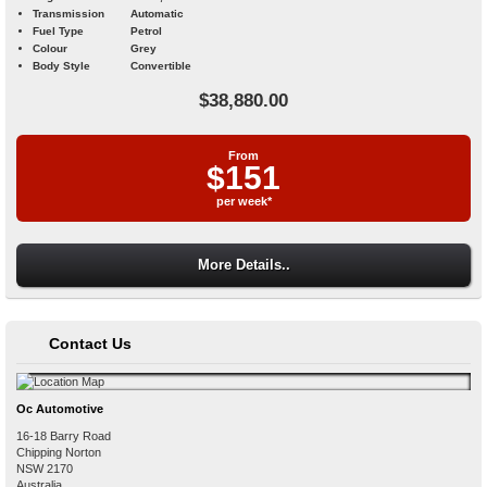
Transmission
Automatic
Fuel Type
Petrol
Colour
Grey
Body Style
Convertible
$38,880.00
From
$151
per week*
More Details..
Contact Us
Oc Automotive
16-18 Barry Road
Chipping Norton
NSW
2170
Australia