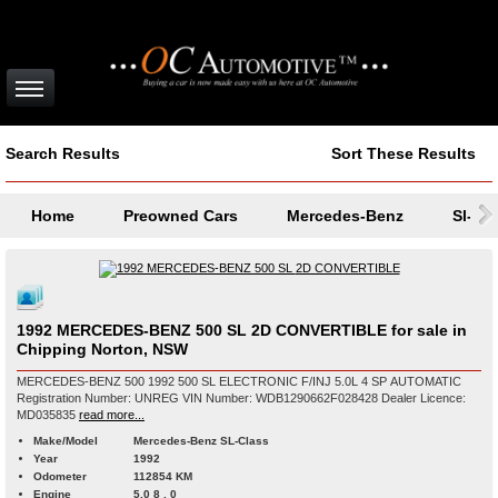
Search Results
Sort These Results
Home
Preowned Cars
Mercedes-Benz
Sl-Cl
1992 MERCEDES-BENZ 500 SL 2D CONVERTIBLE for sale in
Chipping Norton, NSW
MERCEDES-BENZ 500 1992 500 SL ELECTRONIC F/INJ 5.0L 4 SP AUTOMATIC
Registration Number: UNREG VIN Number: WDB1290662F028428 Dealer Licence:
MD035835
read more...
Make/Model
Mercedes-Benz SL-Class
Year
1992
Odometer
112854 KM
Engine
5.0 8 , 0