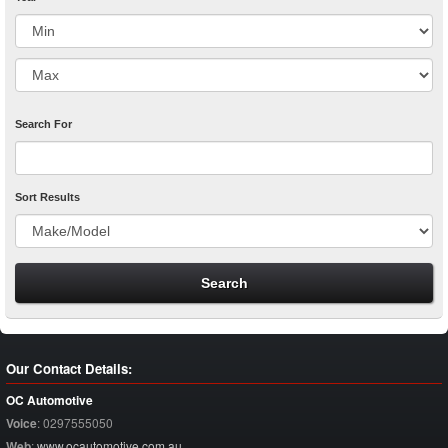
Search For
Sort Results
Our Contact Details:
OC Automotive
Voice
:
0297555050
Web
:
www.ocautomotive.com.au