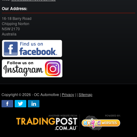
Our Address:
16-18 Barry Road
Chipping Norton
NSW
2170
Australia
Copyright © 2026 - OC Automotive |
Privacy
| |
Sitemap