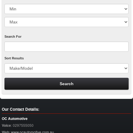
Search For
Sort Results
Our Contact Details:
OC Automotive
Voice
:
0297555050
Web
:
www.ocautomotive.com.au