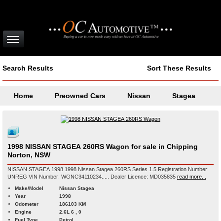
Search Results
Sort These Results
Home
Preowned Cars
Nissan
Stagea
1998 NISSAN STAGEA 260RS Wagon for sale in Chipping
Norton, NSW
NISSAN STAGEA 1998 1998 Nissan Stagea 260RS Series 1.5 Registration Number:
UNREG VIN Number: WGNC34110234..... Dealer Licence: MD035835
read more...
Make/Model
Nissan Stagea
Year
1998
Odometer
186103 KM
Engine
2.6L 6 , 0
Fuel Type
Petrol