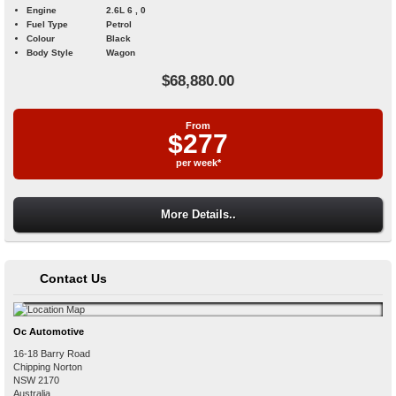
Engine
2.6L 6 , 0
Fuel Type
Petrol
Colour
Black
Body Style
Wagon
$68,880.00
From
$277
per week*
More Details..
Contact Us
Oc Automotive
16-18 Barry Road
Chipping Norton
NSW
2170
Australia