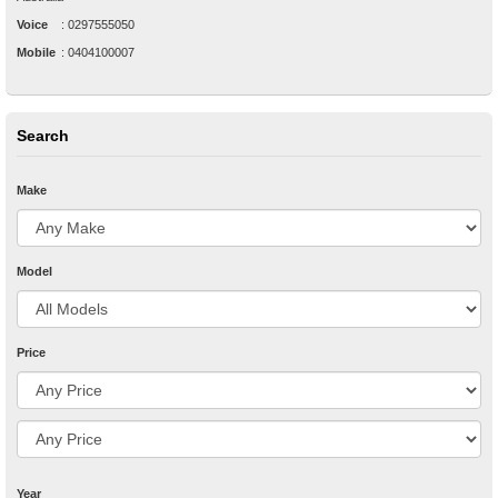
Voice
:
0297555050
Mobile
:
0404100007
Search
Make
Model
Price
Year