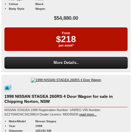
Colour
Black
Body Style
Wagon
$54,880.00
From
$218
per week*
More Details..
1998 NISSAN STAGEA 260RS 4 Door Wagon for sale in
Chipping Norton, NSW
NISSAN STAGEA 1998 Registration Number: UNREG VIN Number:
6ZZY0WGNC34139814 Dealer Licence: MD035835
read more...
Make/Model
Nissan Stagea
Year
1998
Odometer
105192 KM