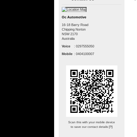
Oc Automotive
16-18 Barry Road
Chipping Norton
NSW
2170
Australia
Voice
:
0297555050
Mobile
:
0404100007
Scan this with your mobile device
to save our contact details
[?]