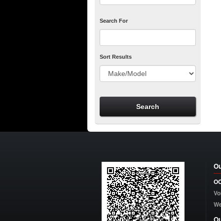
Search For
Sort Results
Ou
OC
Vo
W
Ou