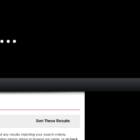
Sort These Results
d any results matching your search criteria.
ation menus above to browse our range, or
go back