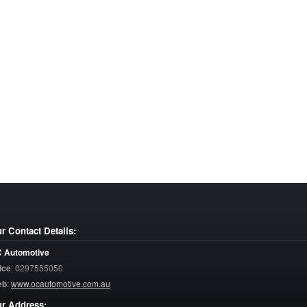
r Contact Details:
 Automotive
ice
:
0297555050
eb
:
www.ocautomotive.com.au
r Address: