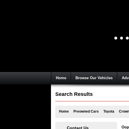
Home
Browse Our Vehicles
Adv
Search Results
Home
Preowned Cars
Toyota
Crown
Oops
Contact Us