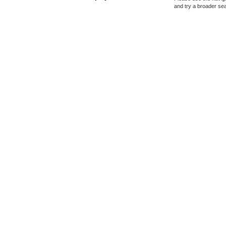
and try a broader se