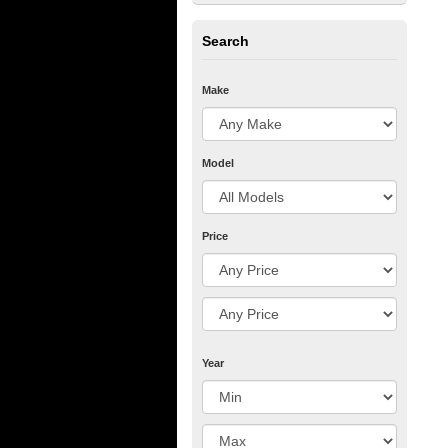
Search
Make
Model
Price
Year