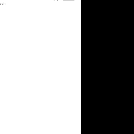
arch.