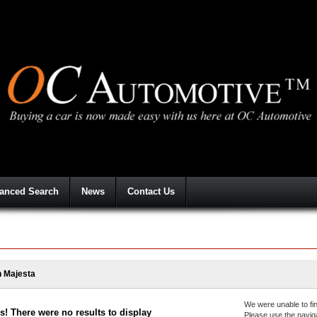
anced Search
News
Contact Us
 Majesta
We were unable to fin
! There were no results to display
Please use the navig