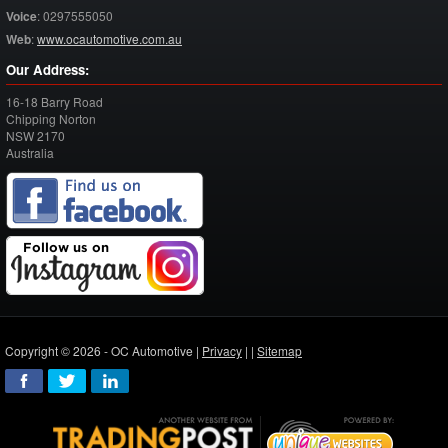
Voice
:
0297555050
Web
:
www.ocautomotive.com.au
Our Address:
16-18 Barry Road
Chipping Norton
NSW
2170
Australia
Copyright © 2026 - OC Automotive |
Privacy
| |
Sitemap