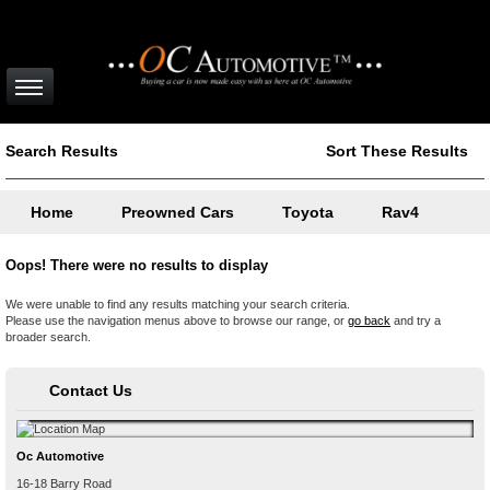
Search Results
Sort These Results
Home
Preowned Cars
Toyota
Rav4
Oops! There were no results to display
We were unable to find any results matching your search criteria.
Please use the navigation menus above to browse our range, or
go back
and try a
broader search.
Contact Us
Oc Automotive
16-18 Barry Road