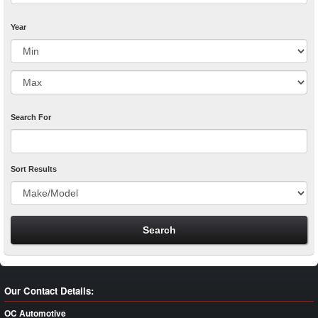
Year
Search For
Sort Results
Our Contact Details:
OC Automotive