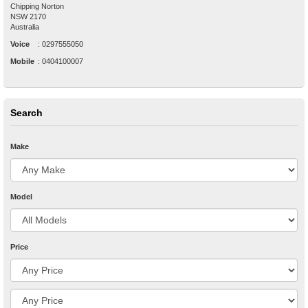
Chipping Norton
NSW
2170
Australia
Voice
:
0297555050
Mobile
:
0404100007
Search
Make
Model
Price