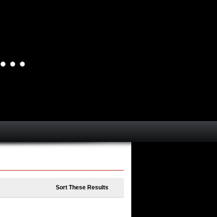
Sort These Results