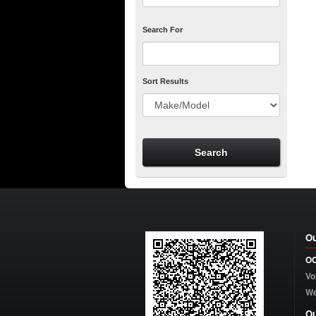
Search For
Sort Results
Ou
OC
Vo
W
Ou