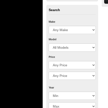
Search
Make
Model
Price
Year