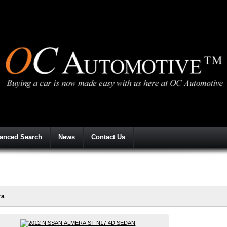
anced Search
News
Contact Us
ra