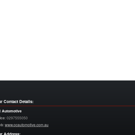
r Contact Details:
 Automotive
ice
:
0297555050
eb
:
www.ocautomotive.com.au
r Address: