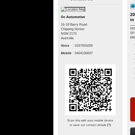
20
Oc Automotive
in
16-18 Barry Road
NI
Chipping Norton
SP MANUAL R
NSW
2170
Australia
Voice
:
0297555050
Mobile
:
0404100007
Scan this with your mobile device
to save our contact details
[?]