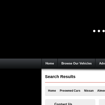
Home
Browse Our Vehicles
Adv
Search Results
Home
Preowned Cars
Nissan
Alme
Contact Us