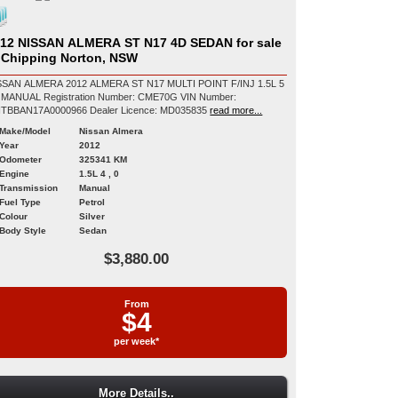
12 NISSAN ALMERA ST N17 4D SEDAN for sale
 Chipping Norton, NSW
SSAN ALMERA 2012 ALMERA ST N17 MULTI POINT F/INJ 1.5L 5
egistration Number: CME70G VIN Number:
MNTBBAN17A0000966 Dealer Licence: MD035835
read more...
Make/Model
Nissan Almera
Year
2012
Odometer
325341 KM
Engine
1.5L 4 , 0
Transmission
Manual
Fuel Type
Petrol
Colour
Silver
Body Style
Sedan
$3,880.00
From
$4
per week*
More Details..