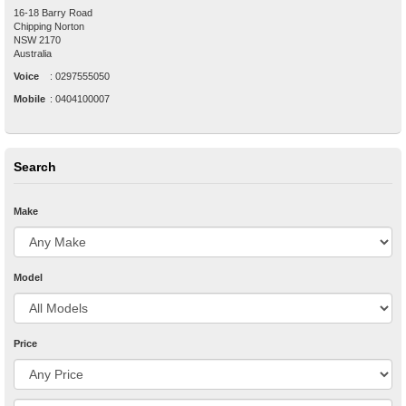
16-18 Barry Road
Chipping Norton
NSW
2170
Australia
Voice
:
0297555050
Mobile
:
0404100007
Search
Make
Model
Price