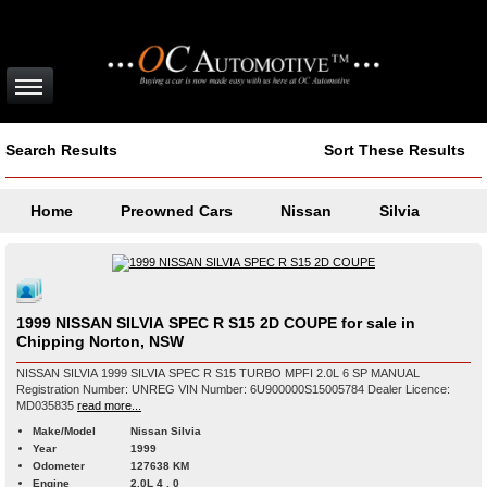
Search Results
Sort These Results
Home
Preowned Cars
Nissan
Silvia
1999 NISSAN SILVIA SPEC R S15 2D COUPE for sale in
Chipping Norton, NSW
NISSAN SILVIA 1999 SILVIA SPEC R S15 TURBO MPFI 2.0L 6 SP MANUAL
Registration Number: UNREG VIN Number: 6U900000S15005784 Dealer Licence:
MD035835
read more...
Make/Model
Nissan Silvia
Year
1999
Odometer
127638 KM
Engine
2.0L 4 , 0