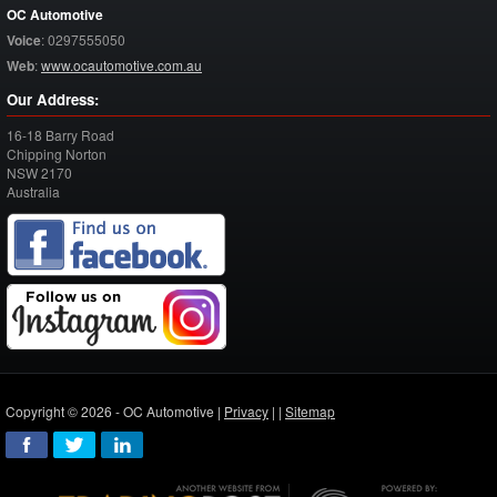
OC Automotive
Voice
:
0297555050
Web
:
www.ocautomotive.com.au
Our Address:
16-18 Barry Road
Chipping Norton
NSW
2170
Australia
Copyright © 2026 - OC Automotive |
Privacy
| |
Sitemap