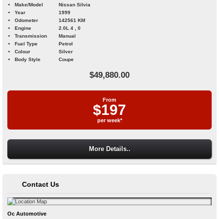
Make/Model
Nissan Silvia
Year
1999
Odometer
142561 KM
Engine
2.0L 4 , 0
Transmission
Manual
Fuel Type
Petrol
Colour
Silver
Body Style
Coupe
$49,880.00
From
$197
per week*
More Details..
Contact Us
Oc Automotive