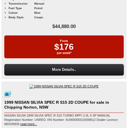
Transmission
Manual
Fuel Type
Petrol
Colour
Blue
Body Style
Coupe
$44,880.00
From
$176
per week*
More Details..
1999 NISSAN SILVIA SPEC R S15 2D COUPE for sale in
Chipping Norton, NSW
NISSAN SILVIA 1999 SILVIA SPEC R S15 TURBO MPFI 2.0L 6 SP MANUAL
Registration Number: UNREG VIN Number: 6U900000S15008612 Dealer Licence:
MD035835
read more...