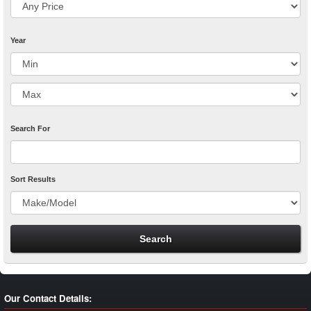
Year
Search For
Sort Results
Our Contact Details: