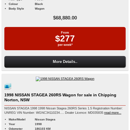
Colour
Black
Body Style
Wagon
$68,880.00
From
$277
per week*
More Details..
1998 NISSAN STAGEA 260RS Wagon for sale in Chipping
Norton, NSW
NISSAN STAGEA 1998 1998 Nissan Stagea 260RS Series 1.5 Registration Number:
UNREG VIN Number: WGNC34110234..... Dealer Licence: MD035835
read more...
Make/Model
Nissan Stagea
Year
1998
Odometer
186103 KM