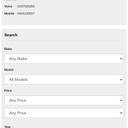
Voice
:
0297555050
Mobile
:
0404100007
Search
Make
Model
Price
Year