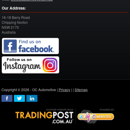
Our Address:
16-18 Barry Road
Chipping Norton
NSW
2170
Australia
Copyright © 2026 - OC Automotive |
Privacy
| |
Sitemap