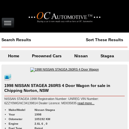
Search Results
Sort These Results
Home
Preowned Cars
Nissan
Stagea
1998 NISSAN STAGEA 260RS 4 Door Wagon for sale in
Chipping Norton, NSW
NISSAN STAGEA 1998 Registration Number: UNREG VIN Number:
6ZZY0WGNC34139814 Dealer Licence: MD035835
read more...
Make/Model
Nissan Stagea
Year
1998
Odometer
105192 KM
Engine
2.6L 6 , 0
Fuel Type
Petrol