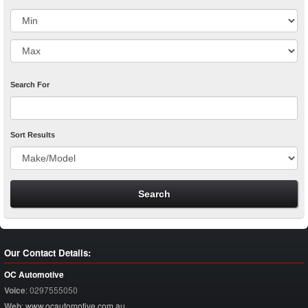
Search For
Sort Results
Our Contact Details:
OC Automotive
Voice
:
0297555050
Web
:
www.ocautomotive.com.au