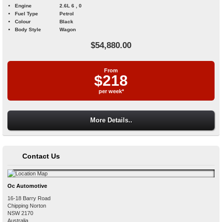
Engine
2.6L 6 , 0
Fuel Type
Petrol
Colour
Black
Body Style
Wagon
$54,880.00
From
$218
per week*
More Details..
Contact Us
Oc Automotive
16-18 Barry Road
Chipping Norton
NSW
2170
Australia