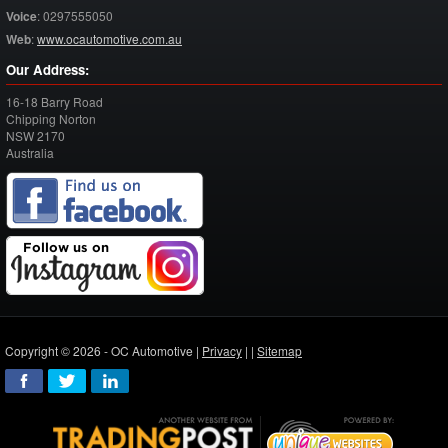
Voice
:
0297555050
Web
:
www.ocautomotive.com.au
Our Address:
16-18 Barry Road
Chipping Norton
NSW
2170
Australia
Copyright © 2026 - OC Automotive |
Privacy
| |
Sitemap