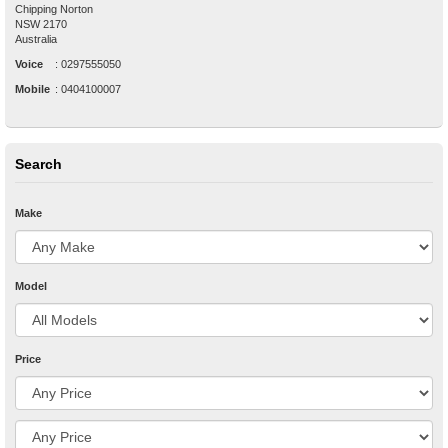
Chipping Norton
NSW
2170
Australia
Voice
:
0297555050
Mobile
:
0404100007
Search
Make
Model
Price