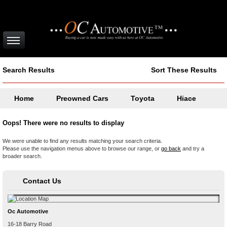
Search Results
Sort These Results
Home
Preowned Cars
Toyota
Hiace
Oops! There were no results to display
We were unable to find any results matching your search criteria.
Please use the navigation menus above to browse our range, or
go back
and try a
broader search.
Contact Us
Oc Automotive
16-18 Barry Road