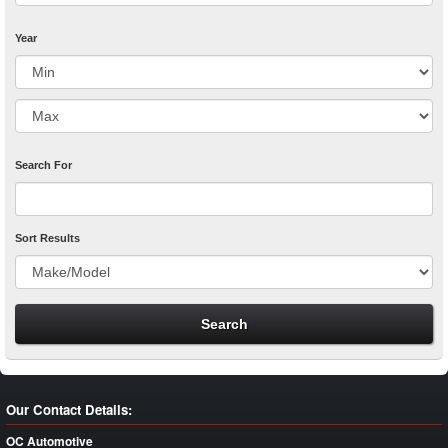
Year
Search For
Sort Results
Our Contact Details:
OC Automotive