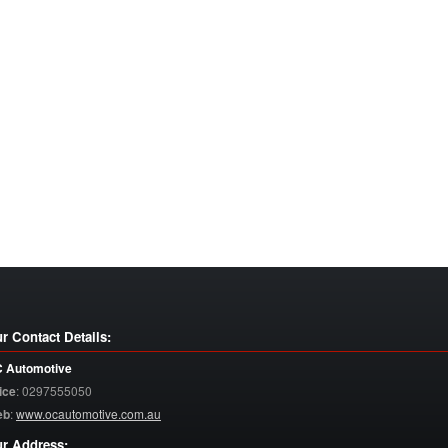
r Contact Details:
 Automotive
ice
:
0297555050
eb
:
www.ocautomotive.com.au
r Address: