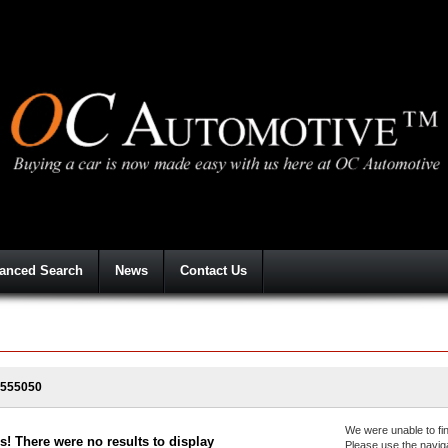
anced Search
News
Contact Us
555050
We were unable to fin
! There were no results to display
Please use the navig