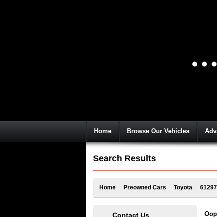
Home
Browse Our Vehicles
Adv
Search Results
Home
Preowned Cars
Toyota
61297
Oops
Contact Us