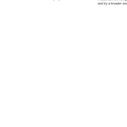
and try a broader se