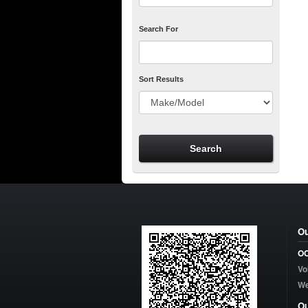
Search For
Sort Results
Ou
OC
Vo
W
Ou