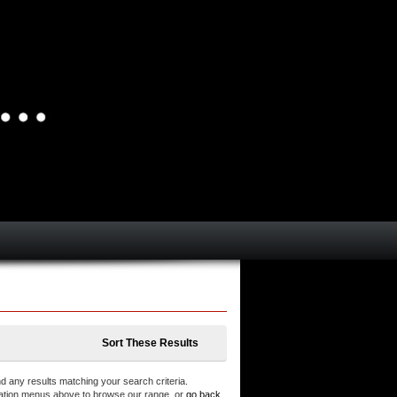
Sort These Results
d any results matching your search criteria.
ation menus above to browse our range, or
go back