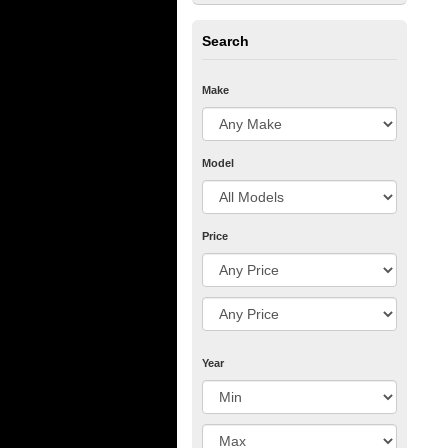
Search
Make
Model
Price
Year