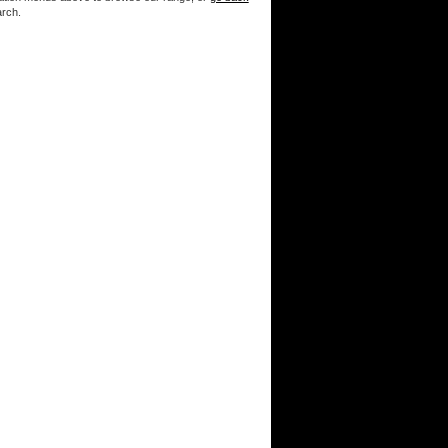
arch.