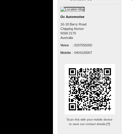
Oc Automotive
16-18 Barry Road
Chipping Norton
NSW
2170
Australia
Voice
:
0297555050
Mobile
:
0404100007
Scan this with your mobile device
to save our contact details
[?]